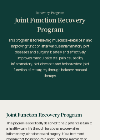
Recovery Program
Joint Function Recovery
Program
This program is for relieving musculoskeletal pain and
improving function after various inflammatory joint
diseases and surgery. It safely and effectively
improves musculoskeletal pain caused by
inflammatory joint diseases and helps restore joint
function after surgery through balance manual
therapy.
Joint Function Recovery Program
This program is specifically designed to help patients return to
a healthy daily life through functional recovery after
inflammatory joint disease and surgery. It is a treatment
program that focuses on pain and functional improvement