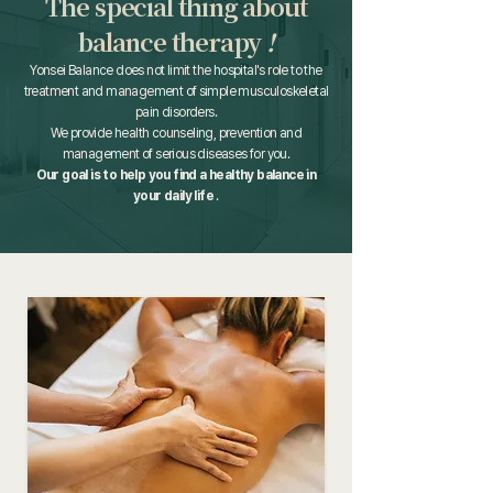
The special thing about
balance therapy
!
Yonsei Balance does not limit the hospital's role to the
treatment and management of simple musculoskeletal
pain disorders.
We provide health counseling, prevention and
management of serious diseases for you.
Our goal is to help you find a healthy balance in
your daily life
.