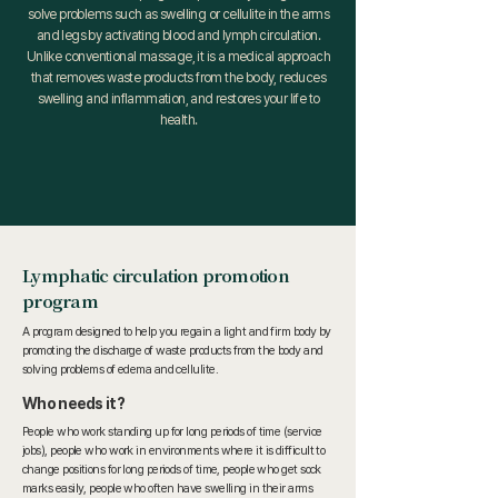
solve problems such as swelling or cellulite in the arms
and legs by activating blood and lymph circulation.
Unlike conventional massage, it is a medical approach
that removes waste products from the body, reduces
swelling and inflammation, and restores your life to
health.
Lymphatic circulation promotion
program
A program designed to help you regain a light and firm body by
promoting the discharge of waste products from the body and
solving problems of edema and cellulite.
Who needs it?
People who work standing up for long periods of time (service
jobs), people who work in environments where it is difficult to
change positions for long periods of time, people who get sock
marks easily, people who often have swelling in their arms