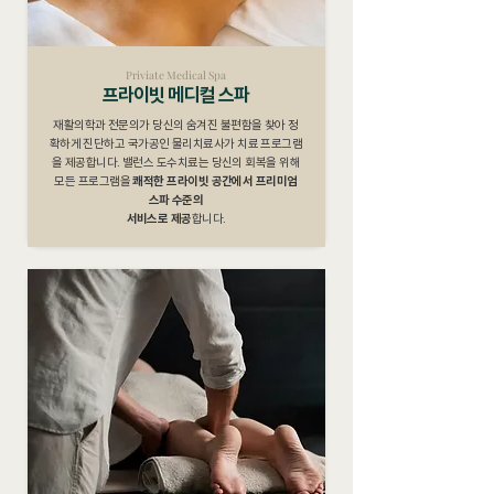
Priviate Medical Spa
프라이빗 메디컬 스파
재활의학과 전문의가 당신의 숨겨진 불편함을 찾아 정
확하게 진단하고 국가공인 물리치료사가 치료 프로그램
을 제공합니다. 밸런스 도수치료는 당신의 회복을 위해
모든 프로그램을
쾌적한 프라이빗 공간에서 프리미엄
스파 수준의
서비스로 제공
합니다.