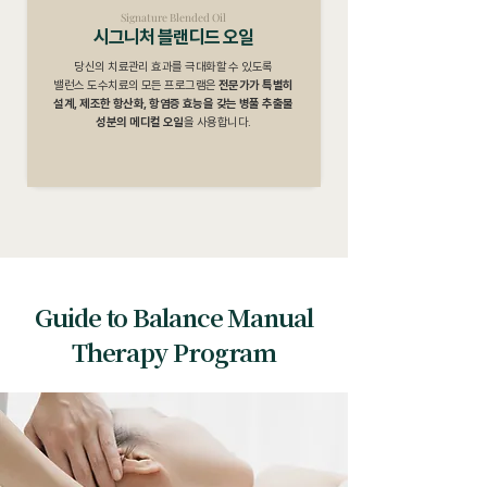
Signature Blended Oil
시그니처 블랜디드 오일
당신의 치료관리 효과를 극대화할 수 있도록
밸런스 도수치료의 모든 프로그램은
전문가가 특별히
설계, 제조한 항산화, 항염증 효능을 갖는 병풀 추출물
성분의 메디컬 오일
을 사용합니다.
Guide to Balance Manual
Therapy Program