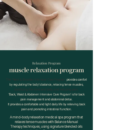
Relaxation Program
muscle relaxation program
The 'Neck & Shoulder Intensive Care Program'
provides comfort
by
regulating
the body's balance, relaxing tense muscles,
stabilizing the mind and body, and reducing pain.
'Back, Waist & Abdomen Intensive Care Program' is for back
pain management and abdominal detox.
It provides a comfortable and light daily life by relieving back
pain and promoting intestinal function.
A mind-body relaxation medical spa program that
relaxes tense muscles with Balance Manual
Therapy techniques, using signature blended oils