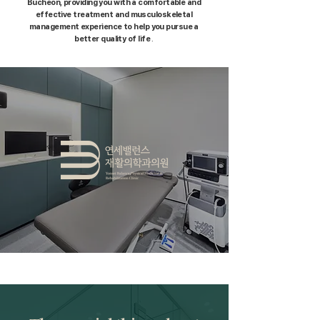
Bucheon,
providing you with a comfortable and
effective treatment and musculoskeletal
management experience to help you pursue a
better quality of life
.