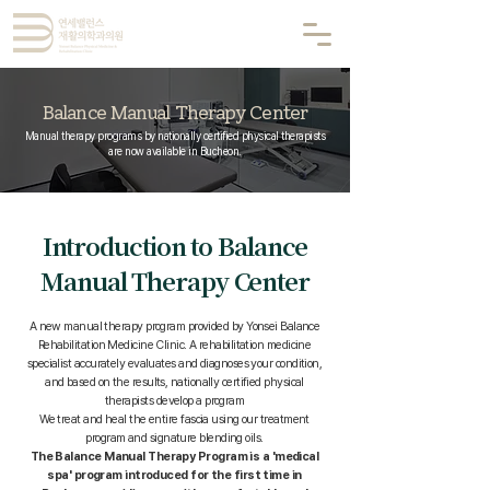
Balance Manual Therapy Center
Manual therapy programs by nationally certified physical therapists
are now available in Bucheon.
Introduction to Balance
Manual Therapy Center
A new manual therapy program provided by Yonsei Balance
Rehabilitation Medicine Clinic. A rehabilitation medicine
specialist accurately evaluates and diagnoses your condition,
and based on the results, nationally certified physical
therapists develop a program
We treat and heal the entire fascia using our treatment
program and signature blending oils.
The Balance Manual Therapy Program is a 'medical
spa' program introduced for the first time in