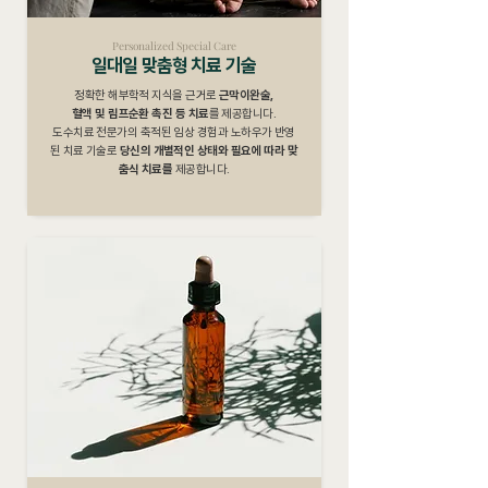
Personalized Special Care
일대일 맞춤형 치료 기술
정확한 해부학적 지식을 근거로
근막이완술,
혈액 및 림프순환 촉진 등 치료
를 제공합니다.
도수치료 전문가의 축적된 임상 경험과 노하우가 반영
된 치료 기술로
당신의 개별적인 상태와 필요에 따라 맞
춤식 치료를
제공합니다.