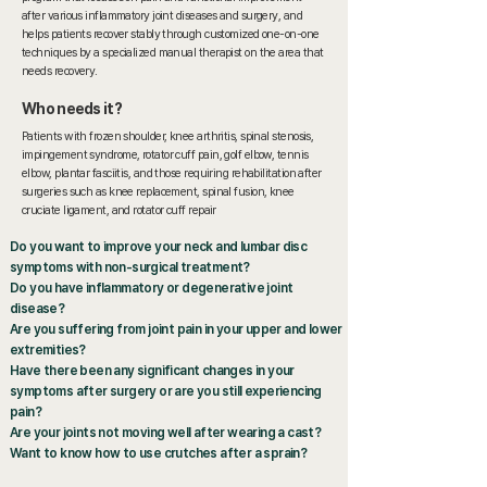
after various inflammatory joint diseases and surgery, and
helps patients recover stably through customized one-on-one
techniques by a specialized manual therapist on the area that
needs recovery.
Who needs it?
Patients with frozen shoulder, knee arthritis, spinal stenosis,
impingement syndrome, rotator cuff pain, golf elbow, tennis
elbow, plantar fasciitis, and those requiring rehabilitation after
surgeries such as knee replacement, spinal fusion, knee
cruciate ligament, and rotator cuff repair
Do you want to improve your neck and lumbar disc
symptoms with non-surgical treatment?
Do you have inflammatory or degenerative joint
disease?
Are you suffering from joint pain in your upper and lower
extremities?
Have there been any significant changes in your
symptoms after surgery or are you still experiencing
pain?
Are your joints not moving well after wearing a cast?
Want to know how to use crutches after a sprain?