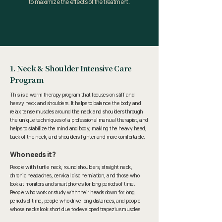
to maximize the effects of the treatment.
1. Neck & Shoulder Intensive Care
Program
This is a warm therapy program that focuses on stiff and
heavy neck and shoulders. It helps to balance the body and
relax tense muscles around the neck and shoulders through
the unique techniques of a professional manual therapist, and
helps to stabilize the mind and body, making the heavy head,
back of the neck, and shoulders lighter and more comfortable.
Who needs it?
People with turtle neck, round shoulders, straight neck,
chronic headaches, cervical disc herniation, and those who
look at monitors and smartphones for long periods of time.
People who work or study with their heads down for long
periods of time, people who drive long distances, and people
whose necks look short due to developed trapezius muscles