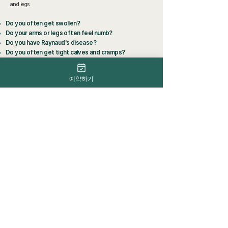
and legs
Do you often get swollen?
Do your arms or legs often feel numb?
Do you have Raynaud's disease?
Do you often get tight calves and cramps?
Do your legs get tired often?
예약하기