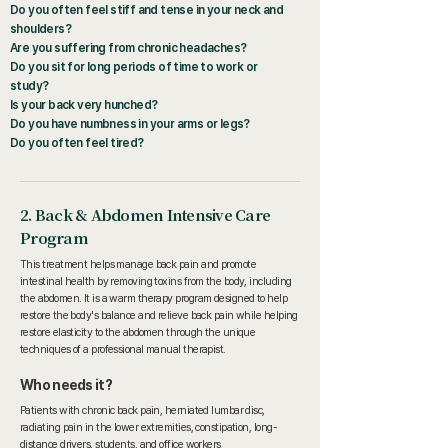
Do you often feel stiff and tense in your neck and
shoulders?
Are you suffering from chronic headaches?
Do you sit for long periods of time to work or
study?
Is your back very hunched?
Do you have numbness in your arms or legs?
Do you often feel tired?
2. Back & Abdomen Intensive Care
Program
This treatment helps manage back pain and promote
intestinal health by removing toxins from the body, including
the abdomen. It is a warm therapy program designed to help
restore the body's balance and relieve back pain while helping
restore elasticity to the abdomen through the unique
techniques of a professional manual therapist.
Who needs it?
Patients with chronic back pain, herniated lumbar disc,
radiating pain in the lower extremities, constipation, long-
distance drivers, students, and office workers