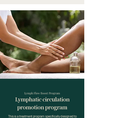
Lymph Flow Boost Program
Lymphatic circulation
promotion program
This is a treatment program specifically designed to