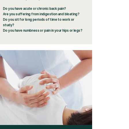
Do you have acute or chronic back pain?
Are you suffering from indigestion and bloating?
Do you sit for long periods of time to work or
study?
Do you have numbness or pain in your hips or legs?